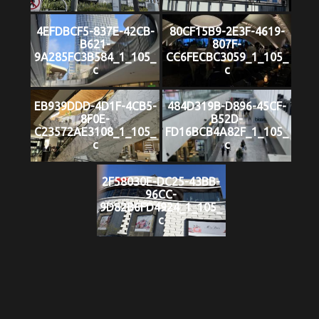
4EFDBCF5-837E-42CB-
80CF15B9-2E3F-4619-
B621-
807F-
9A285FC3B584_1_105_
CC6FECBC3059_1_105_
c
c
EB939DDD-4D1F-4CB5-
484D319B-D896-45CF-
8F0E-
B52D-
C23572AE3108_1_105_
FD16BCB4A82F_1_105_
c
c
2F58030E-DC25-43BB-
96CC-
9D82B6FD4924_1_105_
c