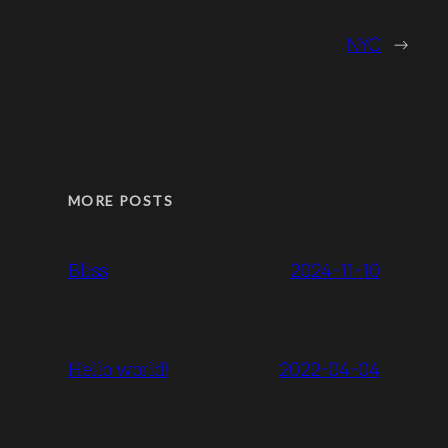
NYC
→
MORE POSTS
2024-11-10
Bliss
2022-04-04
Hello world!